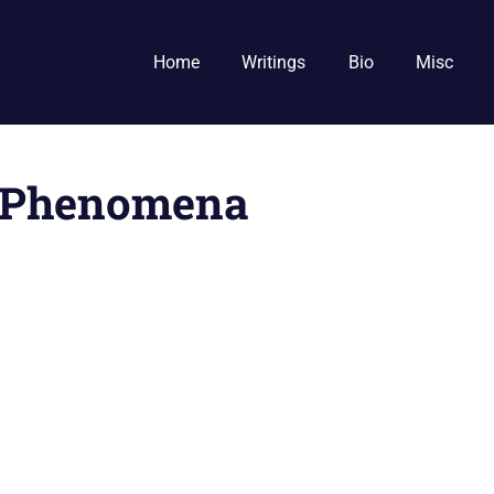
Home
Writings
Bio
Misc
y Phenomena