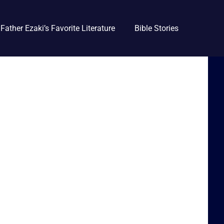
Father Ezaki’s Favorite Literature
Bible Stories