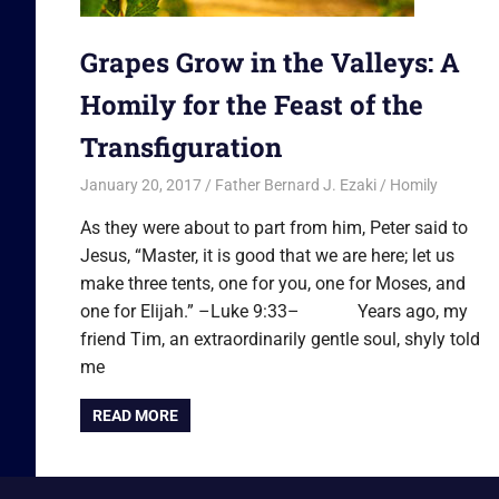
Grapes Grow in the Valleys: A
Homily for the Feast of the
Transfiguration
January 20, 2017
Father Bernard J. Ezaki
Homily
As they were about to part from him, Peter said to
Jesus, “Master, it is good that we are here; let us
make three tents, one for you, one for Moses, and
one for Elijah.” –Luke 9:33– Years ago, my
friend Tim, an extraordinarily gentle soul, shyly told
me
READ MORE