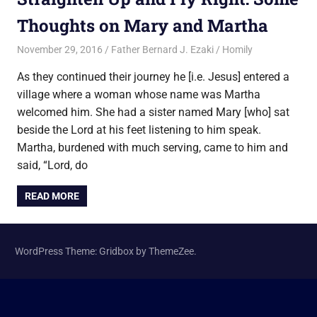
Thoughts on Mary and Martha
November 29, 2016
Father Bernard J. Ezaki
Homily
As they continued their journey he [i.e. Jesus] entered a
village where a woman whose name was Martha
welcomed him. She had a sister named Mary [who] sat
beside the Lord at his feet listening to him speak.
Martha, burdened with much serving, came to him and
said, “Lord, do
READ MORE
WordPress Theme: Gridbox by ThemeZee.