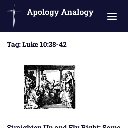
Apology Analogy
MENU
Catholic
Skip
Writings
Tag:
Luke 10:38-42
to
by
Fr.
content
Bernard
Ezaki
Straighten Up and Fly Right: Some