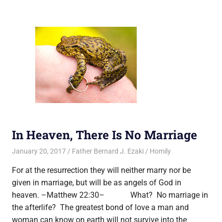
In Heaven, There Is No Marriage
January 20, 2017
Father Bernard J. Ezaki
Homily
For at the resurrection they will neither marry nor be
given in marriage, but will be as angels of God in
heaven. –Matthew 22:30– What? No marriage in
the afterlife? The greatest bond of love a man and
woman can know on earth will not survive into the