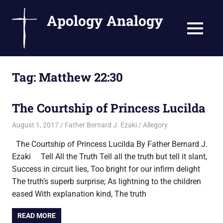
Apology Analogy
MENU
Catholic
Skip
Writings
Tag:
Matthew 22:30
to
by
Fr.
content
Bernard
The Courtship of Princess Lucilda
Ezaki
August 1, 2017
Father Bernard J. Ezaki
Allegory
The Courtship of Princess Lucilda By Father Bernard J.
Ezaki Tell All the Truth Tell all the truth but tell it slant,
Success in circuit lies, Too bright for our infirm delight
The truth’s superb surprise; As lightning to the children
eased With explanation kind, The truth
READ MORE