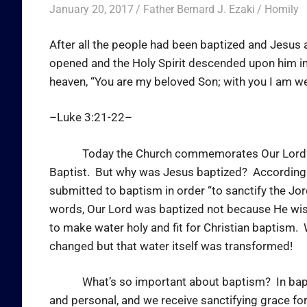
January 20, 2017
Father Bernard J. Ezaki
Homily
After all the people had been baptized and Jesus
opened and the Holy Spirit descended upon him in
heaven, “You are my beloved Son; with you I am we
–Luke 3:21-22–
Today the Church commemorates Our Lord’s bap
Baptist. But why was Jesus baptized? According t
submitted to baptism in order “to sanctify the Jor
words, Our Lord was baptized not because He wis
to make water holy and fit for Christian baptism
changed but that water itself was transformed!
What’s so important about baptism? In baptism, 
and personal, and we receive sanctifying grace fo