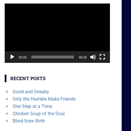
Video
Player
00:00
48:28
RECENT POSTS
Good and Sneaky
Only the Humble Make Friends
One Step at a Time
Chicken Soup of the Soul
Blind from Birth