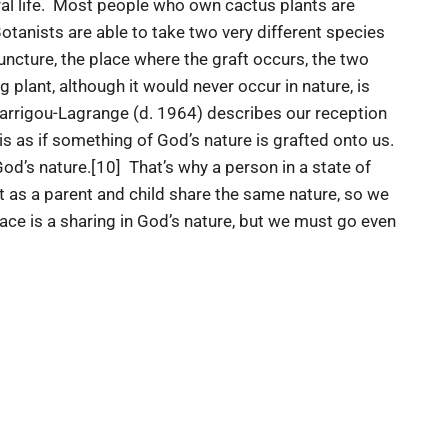
ural life. Most people who own cactus plants are
otanists are able to take two very different species
juncture, the place where the graft occurs, the two
g plant, although it would never occur in nature, is
Garrigou-Lagrange (d. 1964) describes our reception
is as if something of God’s nature is grafted onto us.
od’s nature.[10] That’s why a person in a state of
st as a parent and child share the same nature, so we
ace is a sharing in God’s nature, but we must go even