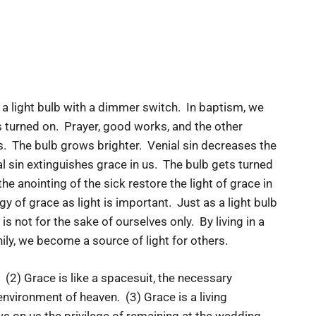
l, a light bulb with a dimmer switch. In baptism, we
ts turned on. Prayer, good works, and the other
ls. The bulb grows brighter. Venial sin decreases the
l sin extinguishes grace in us. The bulb gets turned
 anointing of the sick restore the light of grace in
y of grace as light is important. Just as a light bulb
s not for the sake of ourselves only. By living in a
ly, we become a source of light for others.
 (2) Grace is like a spacesuit, the necessary
 environment of heaven. (3) Grace is a living
ws on us the privilege of remaining at the wedding