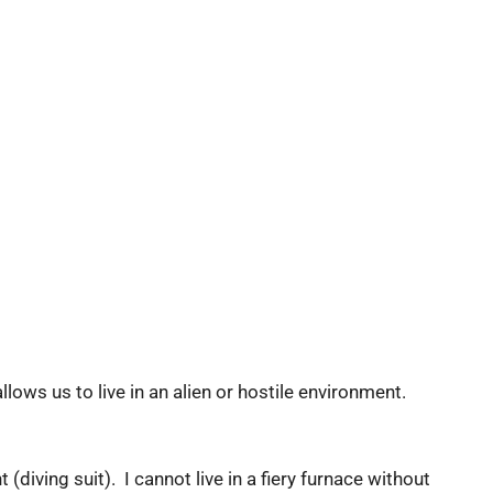
s us to live in an alien or hostile environment.
(diving suit). I cannot live in a fiery furnace without