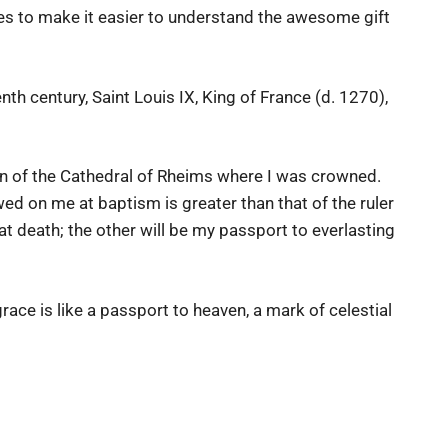
gies to make it easier to understand the awesome gift
nth century, Saint Louis IX, King of France (d. 1270),
han of the Cathedral of Rheims where I was crowned.
ed on me at baptism is greater than that of the ruler
 at death; the other will be my passport to everlasting
race is like a passport to heaven, a mark of celestial