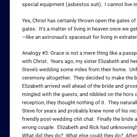
special equipment (asbestos suit). I cannot live i
Yes, Christ has certainly thrown open the gates of h
gates. It’s a matter of living in heaven once we ge
—like an astronaut’s spacesuit for living in extrat
Analogy #3: Grace is not a mere thing like a passpor
with Christ. Years ago, my sister Elizabeth and he
Steve’s wedding some miles from their home. Unfor
ceremony altogether. They decided to make the bes
Elizabeth arrived well ahead of the bride and groo
mingled with the guests, and nibbled on the hors 
reception, they thought nothing of it. They natural
Steve for years and probably knew none of his re
friendly post-wedding chit chat. Finally the bride
wrong couple. Elizabeth and Rick had unknowingly
What did they do? What else could they do? After d