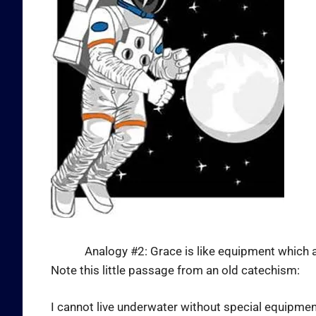
Analogy #2: Grace is like equipment which allow
Note this little passage from an old catechism:
I cannot live underwater without special equipment 