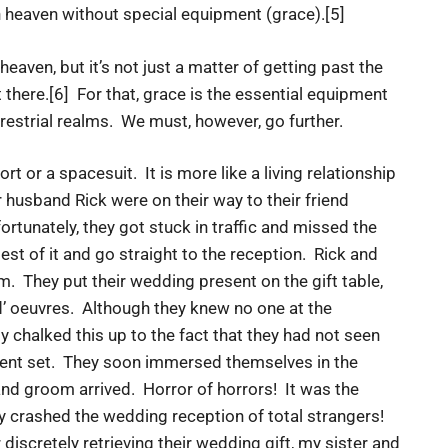
n heaven without special equipment (grace).[5]
eaven, but it’s not just a matter of getting past the
t there.[6] For that, grace is the essential equipment
errestrial realms. We must, however, go further.
t or a spacesuit. It is more like a living relationship
r husband Rick were on their way to their friend
tunately, they got stuck in traffic and missed the
t of it and go straight to the reception. Rick and
m. They put their wedding present on the gift table,
d’ oeuvres. Although they knew no one at the
ly chalked this up to the fact that they had not seen
cent set. They soon immersed themselves in the
 and groom arrived. Horror of horrors! It was the
 crashed the wedding reception of total strangers!
iscretely retrieving their wedding gift, my sister and