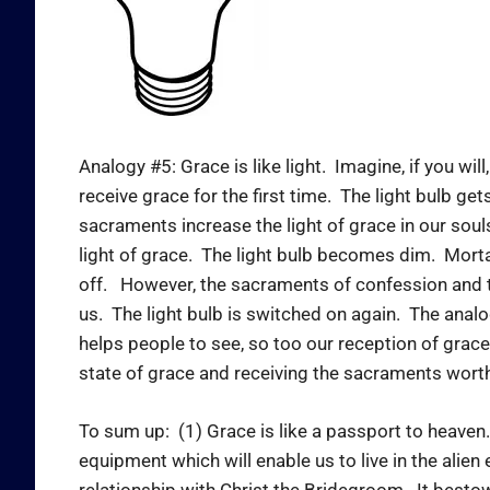
Analogy #5: Grace is like light. Imagine, if you wil
receive grace for the first time. The light bulb ge
sacraments increase the light of grace in our sou
light of grace. The light bulb becomes dim. Morta
off. However, the sacraments of confession and the
us. The light bulb is switched on again. The analog
helps people to see, so too our reception of grace i
state of grace and receiving the sacraments worthi
To sum up: (1) Grace is like a passport to heaven.
equipment which will enable us to live in the alien
relationship with Christ the Bridegroom. It besto