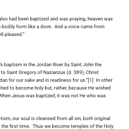
 also had been baptized and was praying, heaven was
 bodily form like a dove. And a voice came from
ll pleased.”
tism in the Jordan River by Saint John the
o Saint Gregory of Nazianzus (d. 389), Christ
dan for our sake and in readiness for us.”[1] In other
hed to become holy but, rather, because He wished
. When Jesus was baptized, it was not He who was
our soul is cleansed from all sin, both original
r the first time. Thus we become temples of the Holy