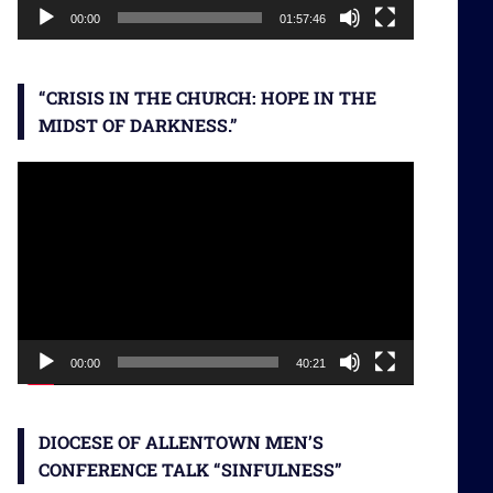
00:00
01:57:46
“CRISIS IN THE CHURCH: HOPE IN THE
MIDST OF DARKNESS.”
Video
Player
00:00
40:21
DIOCESE OF ALLENTOWN MEN’S
CONFERENCE TALK “SINFULNESS”