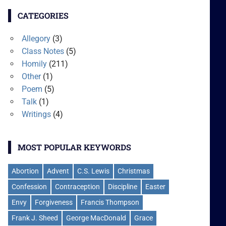
CATEGORIES
Allegory
(3)
Class Notes
(5)
Homily
(211)
Other
(1)
Poem
(5)
Talk
(1)
Writings
(4)
MOST POPULAR KEYWORDS
Abortion
Advent
C.S. Lewis
Christmas
Confession
Contraception
Discipline
Easter
Envy
Forgiveness
Francis Thompson
Frank J. Sheed
George MacDonald
Grace