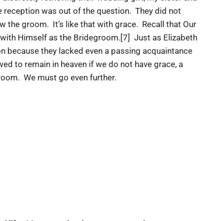
e reception was out of the question. They did not
the groom. It’s like that with grace. Recall that Our
 with Himself as the Bridegroom.[7] Just as Elizabeth
on because they lacked even a passing acquaintance
owed to remain in heaven if we do not have grace, a
egroom. We must go even further.