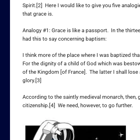
Spirit.[2] Here I would like to give you five analo
that grace is.
Analogy #1: Grace is like a passport. In the thirtee
had this to say concerning baptism:
I think more of the place where I was baptized t
For the dignity of a child of God which was bestow
of the Kingdom [of France]. The latter I shall lose
glory.[3]
According to the saintly medieval monarch, then, g
citizenship.[4] We need, however, to go further.