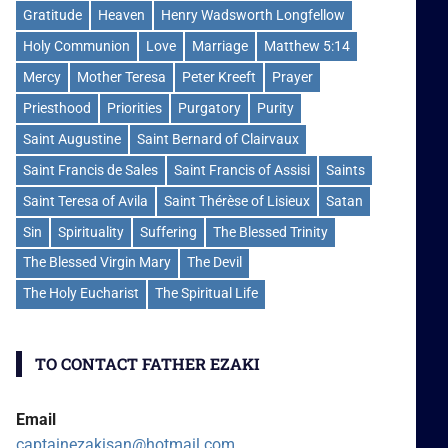
Gratitude
Heaven
Henry Wadsworth Longfellow
Holy Communion
Love
Marriage
Matthew 5:14
Mercy
Mother Teresa
Peter Kreeft
Prayer
Priesthood
Priorities
Purgatory
Purity
Saint Augustine
Saint Bernard of Clairvaux
Saint Francis de Sales
Saint Francis of Assisi
Saints
Saint Teresa of Avila
Saint Thérèse of Lisieux
Satan
Sin
Spirituality
Suffering
The Blessed Trinity
The Blessed Virgin Mary
The Devil
The Holy Eucharist
The Spiritual Life
TO CONTACT FATHER EZAKI
Email
captainezakisan@hotmail.com