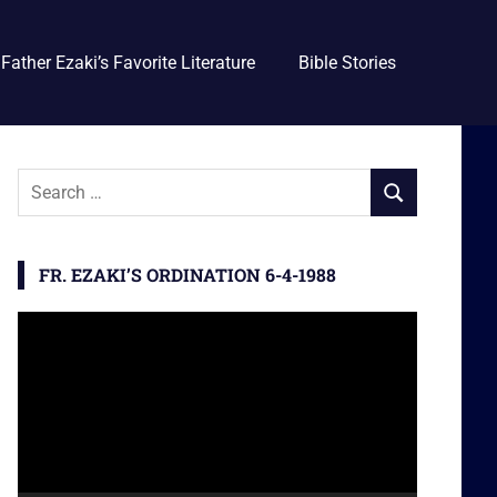
Father Ezaki’s Favorite Literature
Bible Stories
S
S
e
E
a
A
r
FR. EZAKI’S ORDINATION 6-4-1988
R
c
C
h
Video
H
f
Player
o
r
: