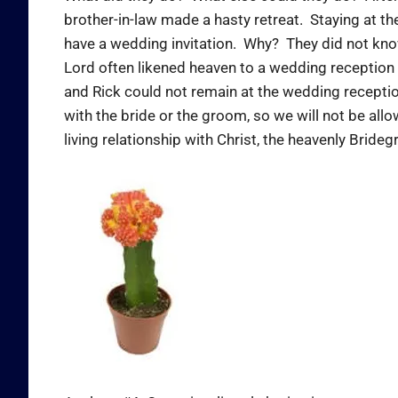
brother-in-law made a hasty retreat. Staying at th
have a wedding invitation. Why? They did not know 
Lord often likened heaven to a wedding reception
and Rick could not remain at the wedding recepti
with the bride or the groom, so we will not be all
living relationship with Christ, the heavenly Brid