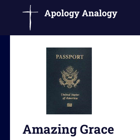
Apology Analogy
Catholic
Skip
Writings
to
by
Fr.
content
Bernard
Ezaki
Amazing Grace