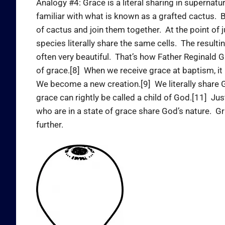
Analogy #4: Grace is a literal sharing in supernat
familiar with what is known as a grafted cactus. B
of cactus and join them together. At the point of 
species literally share the same cells. The resultin
often very beautiful. That’s how Father Reginald 
of grace.[8] When we receive grace at baptism, it 
We become a new creation.[9] We literally share G
grace can rightly be called a child of God.[11] Ju
who are in a state of grace share God’s nature. Gr
further.