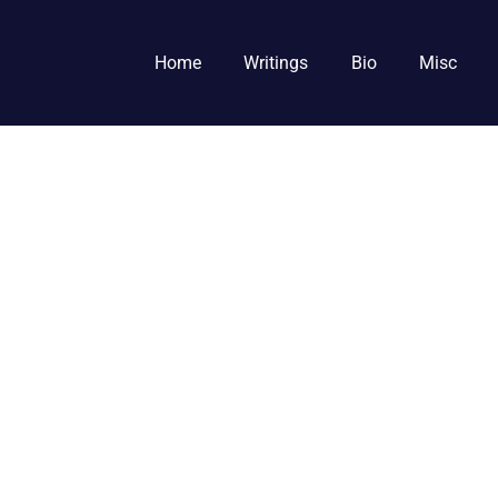
Home
Writings
Bio
Misc