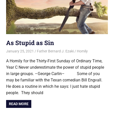
As Stupid as Sin
January 25, 2021
Father Bernard J. Ezaki
Homily
A Homily for the Thirty-First Sunday of Ordinary Time,
Year C Never underestimate the power of stupid people
in large groups. –George Carlin– Some of you
may be familiar with the Texan comedian Bill Engvall.
He does a routine in which he says: I just hate stupid
people. They should
READ MORE