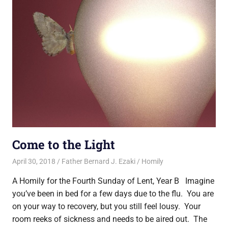
Come to the Light
April 30, 2018
Father Bernard J. Ezaki
Homily
A Homily for the Fourth Sunday of Lent, Year B Imagine
you’ve been in bed for a few days due to the flu. You are
on your way to recovery, but you still feel lousy. Your
room reeks of sickness and needs to be aired out. The