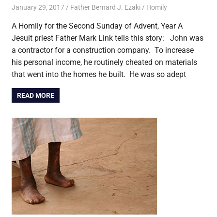
January 29, 2017
Father Bernard J. Ezaki
Homily
A Homily for the Second Sunday of Advent, Year A
Jesuit priest Father Mark Link tells this story: John was
a contractor for a construction company. To increase
his personal income, he routinely cheated on materials
that went into the homes he built. He was so adept
READ MORE