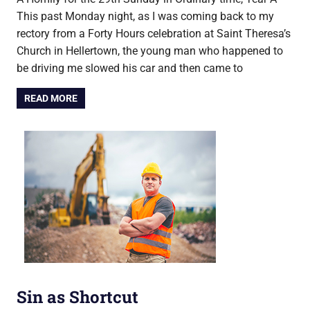
This past Monday night, as I was coming back to my
rectory from a Forty Hours celebration at Saint Theresa’s
Church in Hellertown, the young man who happened to
be driving me slowed his car and then came to
READ MORE
Sin as Shortcut