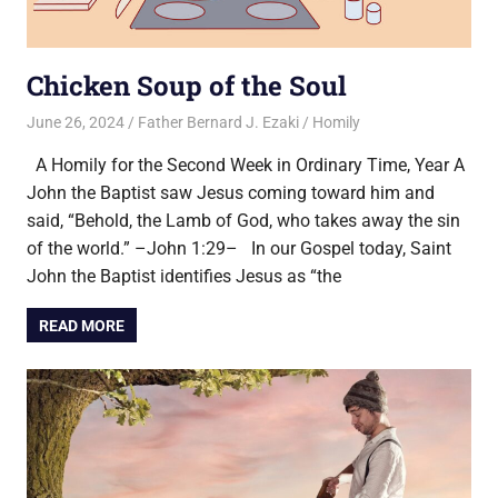
Chicken Soup of the Soul
June 26, 2024
Father Bernard J. Ezaki
Homily
A Homily for the Second Week in Ordinary Time, Year A
John the Baptist saw Jesus coming toward him and
said, “Behold, the Lamb of God, who takes away the sin
of the world.” –John 1:29– In our Gospel today, Saint
John the Baptist identifies Jesus as “the
READ MORE