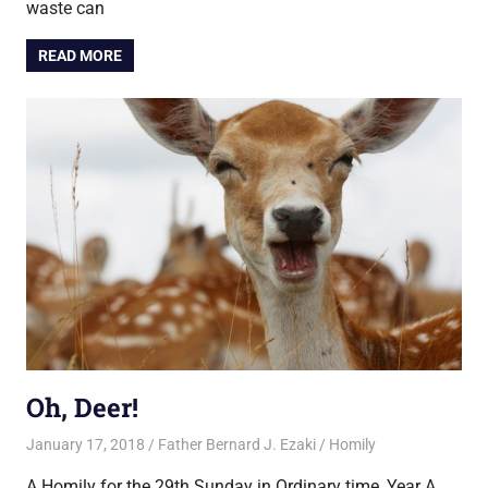
waste can
READ MORE
Oh, Deer!
January 17, 2018
Father Bernard J. Ezaki
Homily
A Homily for the 29th Sunday in Ordinary time, Year A