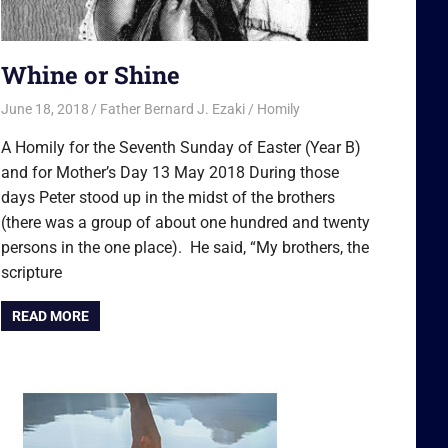
Whine or Shine
June 18, 2018
Father Bernard J. Ezaki
Homily
A Homily for the Seventh Sunday of Easter (Year B)
and for Mother’s Day 13 May 2018 During those
days Peter stood up in the midst of the brothers
(there was a group of about one hundred and twenty
persons in the one place). He said, “My brothers, the
scripture
READ MORE