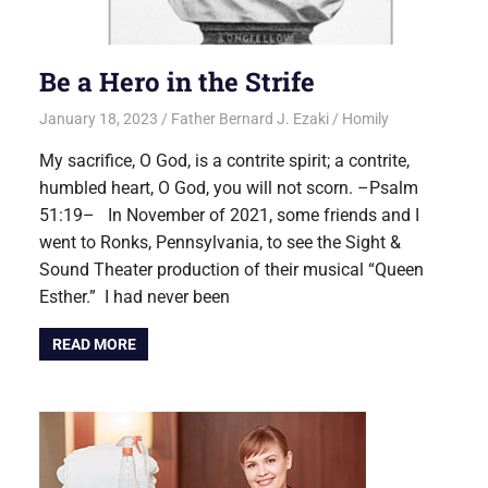
Be a Hero in the Strife
January 18, 2023
Father Bernard J. Ezaki
Homily
My sacrifice, O God, is a contrite spirit; a contrite,
humbled heart, O God, you will not scorn. –Psalm
51:19– In November of 2021, some friends and I
went to Ronks, Pennsylvania, to see the Sight &
Sound Theater production of their musical “Queen
Esther.” I had never been
READ MORE