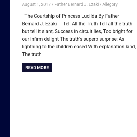
August 1, 2017
Father Bernard J. Ezaki
Allegory
The Courtship of Princess Lucilda By Father
Bernard J. Ezaki Tell All the Truth Tell all the truth
but tell it slant, Success in circuit lies, Too bright for
our infirm delight The truth’s superb surprise; As
lightning to the children eased With explanation kind,
The truth
READ MORE