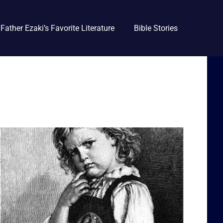
Father Ezaki’s Favorite Literature
Bible Stories