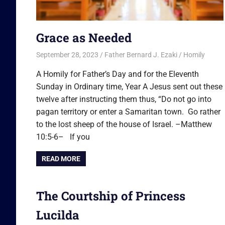
Grace as Needed
September 28, 2023
Father Bernard J. Ezaki
Homily
A Homily for Father’s Day and for the Eleventh
Sunday in Ordinary time, Year A Jesus sent out these
twelve after instructing them thus, “Do not go into
pagan territory or enter a Samaritan town. Go rather
to the lost sheep of the house of Israel. –Matthew
10:5-6– If you
READ MORE
The Courtship of Princess
Lucilda