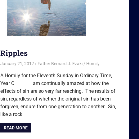
Ripples
January 21, 2017
Father Bernard J. Ezaki
Homily
A Homily for the Eleventh Sunday in Ordinary Time,
Year C I am continually amazed at how the
effects of sin are so very far reaching. The results of
sin, regardless of whether the original sin has been
forgiven, endure from one generation to another. Sin,
like a rock
READ MORE