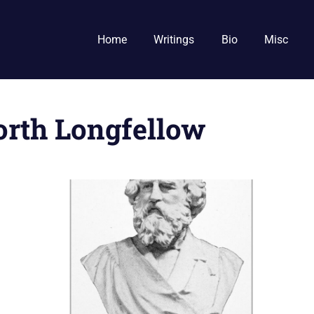
Home
Writings
Bio
Misc
rth Longfellow