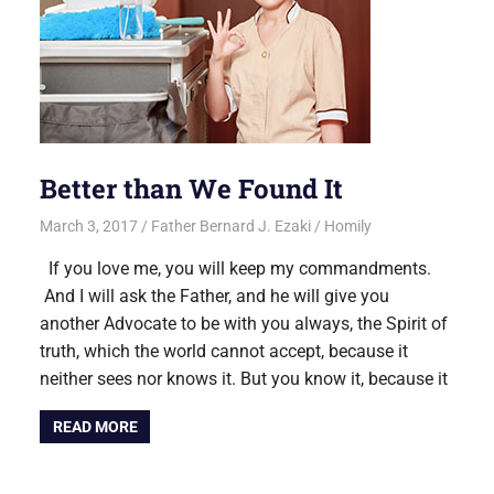
Better than We Found It
March 3, 2017
Father Bernard J. Ezaki
Homily
If you love me, you will keep my commandments.
And I will ask the Father, and he will give you
another Advocate to be with you always, the Spirit of
truth, which the world cannot accept, because it
neither sees nor knows it. But you know it, because it
READ MORE