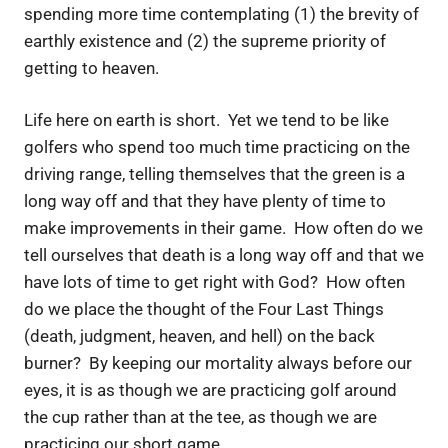
spending more time contemplating (1) the brevity of
earthly existence and (2) the supreme priority of
getting to heaven.
Life here on earth is short. Yet we tend to be like
golfers who spend too much time practicing on the
driving range, telling themselves that the green is a
long way off and that they have plenty of time to
make improvements in their game. How often do we
tell ourselves that death is a long way off and that we
have lots of time to get right with God? How often
do we place the thought of the Four Last Things
(death, judgment, heaven, and hell) on the back
burner? By keeping our mortality always before our
eyes, it is as though we are practicing golf around
the cup rather than at the tee, as though we are
practicing our short game.