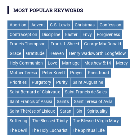
MOST POPULAR KEYWORDS
Abortion
Advent
C.S. Lewis
Christmas
Confession
Contraception
Discipline
Easter
Envy
Forgiveness
Francis Thompson
Frank J. Sheed
George MacDonald
Grace
Gratitude
Heaven
Henry Wadsworth Longfellow
Holy Communion
Love
Marriage
Matthew 5:14
Mercy
Mother Teresa
Peter Kreeft
Prayer
Priesthood
Priorities
Purgatory
Purity
Saint Augustine
Saint Bernard of Clairvaux
Saint Francis de Sales
Saint Francis of Assisi
Saints
Saint Teresa of Avila
Saint Thérèse of Lisieux
Satan
Sin
Spirituality
Suffering
The Blessed Trinity
The Blessed Virgin Mary
The Devil
The Holy Eucharist
The Spiritual Life