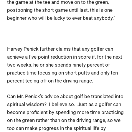
the game at the tee and move on to the green,
postponing the short game until last, this is one
beginner who will be lucky to ever beat anybody.”
Harvey Penick further claims that any golfer can
achieve a five-point reduction in score if, for the next
two weeks, he or she spends ninety percent of
practice time focusing on short putts and only ten
percent teeing off on the driving range.
Can Mr. Penick’s advice about golf be translated into
spiritual wisdom? I believe so. Just as a golfer can
become proficient by spending more time practicing
on the green rather than on the driving range, so we
too can make progress in the spiritual life by