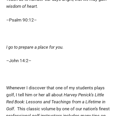
wisdom of heart.
–Psalm 90:12–
I go to prepare a place for you.
–John 14:2–
Whenever I discover that one of my students plays
golf, I tell him or her all about
Harvey Penick’s Little
Red Book: Lessons and Teachings from a Lifetime in
Golf
. This classic volume by one of our nation’s finest
professional golf instructors includes many tips on