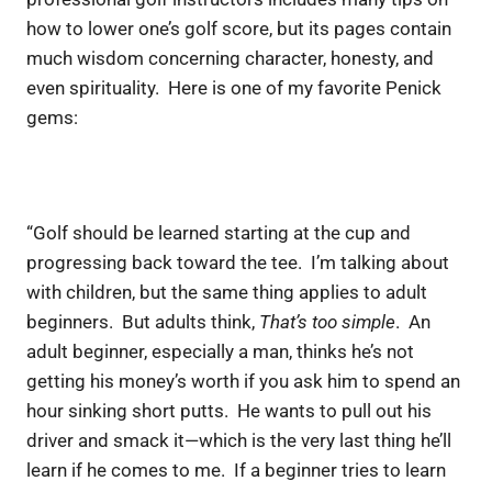
how to lower one’s golf score, but its pages contain
much wisdom concerning character, honesty, and
even spirituality. Here is one of my favorite Penick
gems:
“Golf should be learned starting at the cup and
progressing back toward the tee. I’m talking about
with children, but the same thing applies to adult
beginners. But adults think,
That’s too simple
. An
adult beginner, especially a man, thinks he’s not
getting his money’s worth if you ask him to spend an
hour sinking short putts. He wants to pull out his
driver and smack it—which is the very last thing he’ll
learn if he comes to me. If a beginner tries to learn