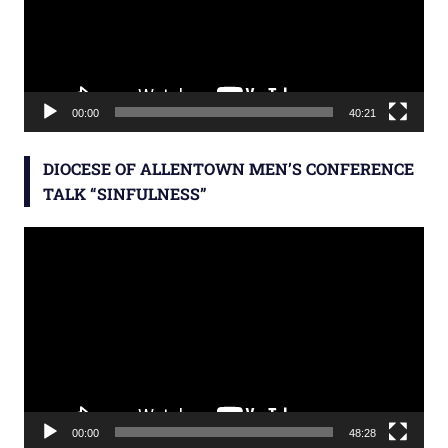
00:00
40:21
DIOCESE OF ALLENTOWN MEN’S CONFERENCE
TALK “SINFULNESS”
Video
Player
00:00
48:28