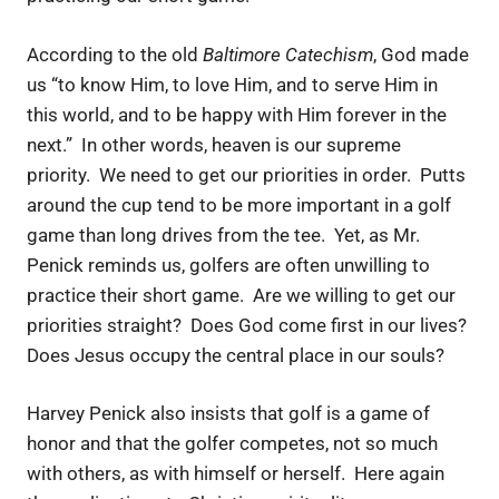
According to the old
Baltimore Catechism
, God made
us “to know Him, to love Him, and to serve Him in
this world, and to be happy with Him forever in the
next.” In other words, heaven is our supreme
priority. We need to get our priorities in order. Putts
around the cup tend to be more important in a golf
game than long drives from the tee. Yet, as Mr.
Penick reminds us, golfers are often unwilling to
practice their short game. Are we willing to get our
priorities straight? Does God come first in our lives?
Does Jesus occupy the central place in our souls?
Harvey Penick also insists that golf is a game of
honor and that the golfer competes, not so much
with others, as with himself or herself. Here again