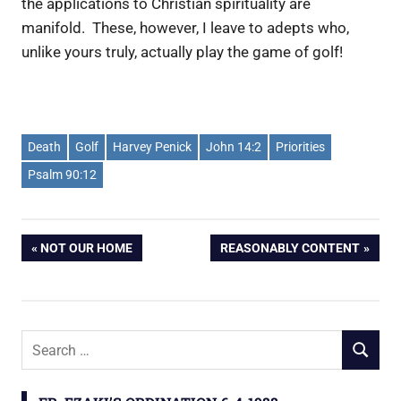
the applications to Christian spirituality are
manifold. These, however, I leave to adepts who,
unlike yours truly, actually play the game of golf!
Death
Golf
Harvey Penick
John 14:2
Priorities
Psalm 90:12
PREVIOUS
NOT OUR HOME
NEXT
REASONABLY CONTENT
Post
POST:
POST:
navigation
S
S
e
E
a
A