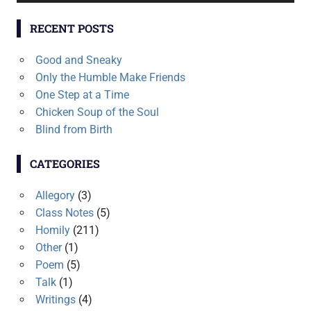
RECENT POSTS
Good and Sneaky
Only the Humble Make Friends
One Step at a Time
Chicken Soup of the Soul
Blind from Birth
CATEGORIES
Allegory
(3)
Class Notes
(5)
Homily
(211)
Other
(1)
Poem
(5)
Talk
(1)
Writings
(4)