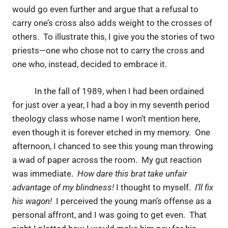
would go even further and argue that a refusal to
carry one’s cross also adds weight to the crosses of
others. To illustrate this, I give you the stories of two
priests—one who chose not to carry the cross and
one who, instead, decided to embrace it.
In the fall of 1989, when I had been ordained
for just over a year, I had a boy in my seventh period
theology class whose name I won’t mention here,
even though it is forever etched in my memory. One
afternoon, I chanced to see this young man throwing
a wad of paper across the room. My gut reaction
was immediate.
How dare this brat take unfair
advantage of my blindness!
I thought to myself.
I’ll fix
his wagon!
I perceived the young man’s offense as a
personal affront, and I was going to get even. That