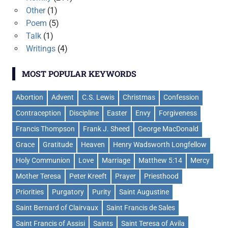
Other
(1)
Poem
(5)
Talk
(1)
Writings
(4)
MOST POPULAR KEYWORDS
Abortion
Advent
C.S. Lewis
Christmas
Confession
Contraception
Discipline
Easter
Envy
Forgiveness
Francis Thompson
Frank J. Sheed
George MacDonald
Grace
Gratitude
Heaven
Henry Wadsworth Longfellow
Holy Communion
Love
Marriage
Matthew 5:14
Mercy
Mother Teresa
Peter Kreeft
Prayer
Priesthood
Priorities
Purgatory
Purity
Saint Augustine
Saint Bernard of Clairvaux
Saint Francis de Sales
Saint Francis of Assisi
Saints
Saint Teresa of Avila