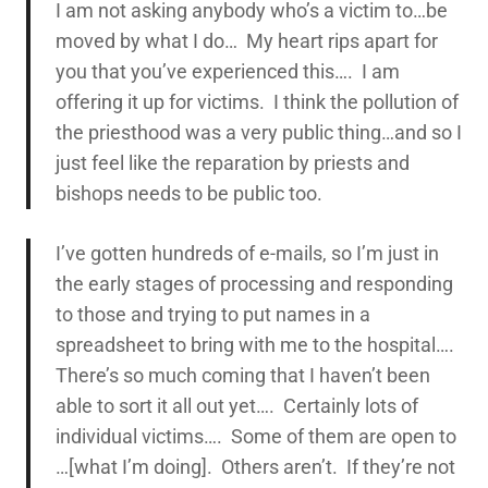
I am not asking anybody who’s a victim to…be
moved by what I do… My heart rips apart for
you that you’ve experienced this…. I am
offering it up for victims. I think the pollution of
the priesthood was a very public thing…and so I
just feel like the reparation by priests and
bishops needs to be public too.
I’ve gotten hundreds of e-mails, so I’m just in
the early stages of processing and responding
to those and trying to put names in a
spreadsheet to bring with me to the hospital….
There’s so much coming that I haven’t been
able to sort it all out yet…. Certainly lots of
individual victims…. Some of them are open to
…[what I’m doing]. Others aren’t. If they’re not