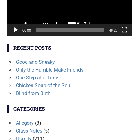
00:00
48:28
RECENT POSTS
Good and Sneaky
Only the Humble Make Friends
One Step at a Time
Chicken Soup of the Soul
Blind from Birth
CATEGORIES
Allegory
(3)
Class Notes
(5)
Homily
(211)