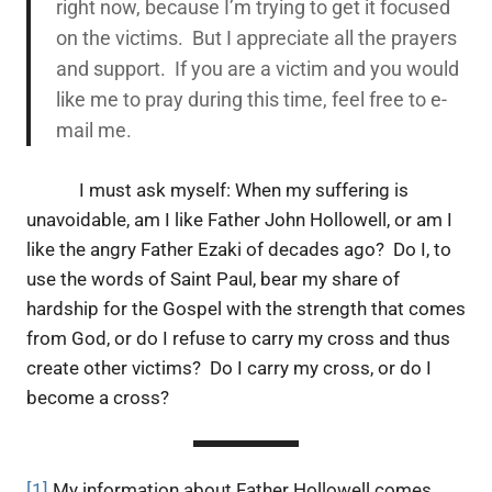
right now, because I’m trying to get it focused
on the victims. But I appreciate all the prayers
and support. If you are a victim and you would
like me to pray during this time, feel free to e-
mail me.
I must ask myself: When my suffering is
unavoidable, am I like Father John Hollowell, or am I
like the angry Father Ezaki of decades ago? Do I, to
use the words of Saint Paul, bear my share of
hardship for the Gospel with the strength that comes
from God, or do I refuse to carry my cross and thus
create other victims? Do I carry my cross, or do I
become a cross?
[1]
My information about Father Hollowell comes