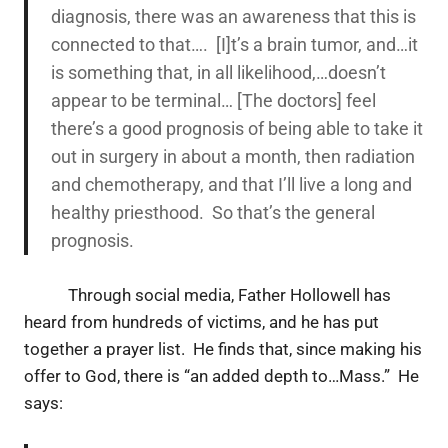
diagnosis, there was an awareness that this is
connected to that…. [I]t’s a brain tumor, and…it
is something that, in all likelihood,…doesn’t
appear to be terminal… [The doctors] feel
there’s a good prognosis of being able to take it
out in surgery in about a month, then radiation
and chemotherapy, and that I’ll live a long and
healthy priesthood. So that’s the general
prognosis.
Through social media, Father Hollowell has
heard from hundreds of victims, and he has put
together a prayer list. He finds that, since making his
offer to God, there is “an added depth to…Mass.” He
says: