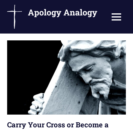
Apology Analogy
MENU
Catholic
Skip
Writings
to
by
Fr.
content
Bernard
Ezaki
Carry Your Cross or Become a