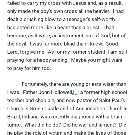
failed to carry my cross with Jesus and, as a result,
only made the boy’s own cross all the heavier. I had
dealt a crushing blow to a teenager’s self-worth. I
had acted more like a beast than a priest. I had
become, as it were, an instrument, not of God, but of
the devil. I was far more blind than I knew. Good
Lord, forgive me! As for my former student, I am still
praying for a happy ending. Maybe you might want
to pray for him too.
Fortunately, there are young priests wiser than
I was. Father John Hollowell,
[1]
a former high school
teacher and chaplain, and now pastor of Saint Paul’s
Church in Green Castle and of Annunciation Church in
Brazil, Indiana, was recently diagnosed with a brain
tumor. What did he do? Did he wail and lament? Did
he play the role of victim and make the lives of those