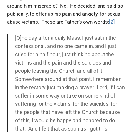
around him miserable? No! He decided, and said so
publically, to offer up his pain and anxiety, for sexual
abuse victims. These are Father’s own words:
[2]
[O]ne day after a daily Mass, I just sat in the
confessional, and no one came in, and I just
cried for a half hour, just thinking about the
victims and the pain and the suicides and
people leaving the Church and all of it.
Somewhere around at that point, I remember
in the rectory just making a prayer:
Lord, if I can
suffer in some way or take on some kind of
suffering for the victims, for the suicides, for
the people that have left the Church because
of this, I would be happy and honored to do
that.
And I felt that as soon as I got this