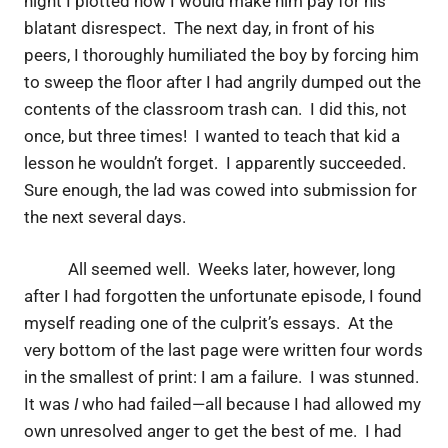
night I plotted how I would make him pay for his
blatant disrespect. The next day, in front of his
peers, I thoroughly humiliated the boy by forcing him
to sweep the floor after I had angrily dumped out the
contents of the classroom trash can. I did this, not
once, but three times! I wanted to teach that kid a
lesson he wouldn’t forget. I apparently succeeded.
Sure enough, the lad was cowed into submission for
the next several days.
All seemed well. Weeks later, however, long
after I had forgotten the unfortunate episode, I found
myself reading one of the culprit’s essays. At the
very bottom of the last page were written four words
in the smallest of print: I am a failure. I was stunned.
It was
I
who had failed—all because I had allowed my
own unresolved anger to get the best of me. I had