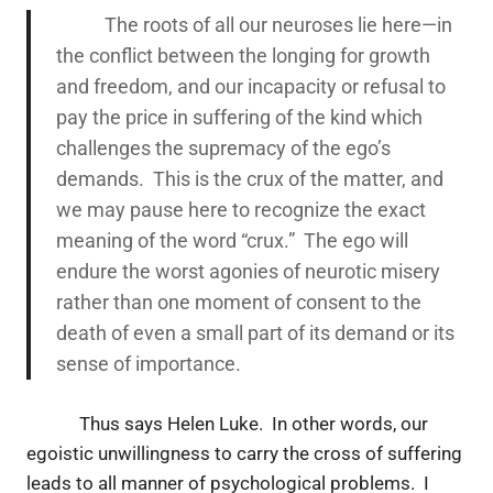
The roots of all our neuroses lie here—in
the conflict between the longing for growth
and freedom, and our incapacity or refusal to
pay the price in suffering of the kind which
challenges the supremacy of the ego’s
demands. This is the crux of the matter, and
we may pause here to recognize the exact
meaning of the word “crux.” The ego will
endure the worst agonies of neurotic misery
rather than one moment of consent to the
death of even a small part of its demand or its
sense of importance.
Thus says Helen Luke. In other words, our
egoistic unwillingness to carry the cross of suffering
leads to all manner of psychological problems. I