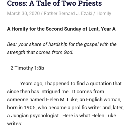
Cross: A Tale of Two Priests
March 30, 2020
Father Bernard J. Ezaki
Homily
A Homily for the Second Sunday of Lent, Year A
Bear your share of hardship for the gospel with the
strength that comes from God.
–2 Timothy 1:8b–
Years ago, I happened to find a quotation that
since then has intrigued me. It comes from
someone named Helen M. Luke, an English woman,
born in 1905, who became a prolific writer and, later,
a Jungian psychologist. Here is what Helen Luke
writes: