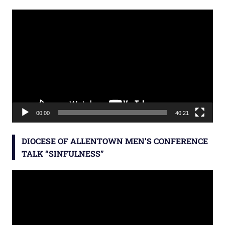
Video
Player
00:00
40:21
DIOCESE OF ALLENTOWN MEN’S CONFERENCE
TALK “SINFULNESS”
Video
Player