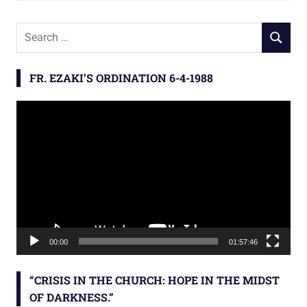
S
S
e
E
a
A
FR. EZAKI’S ORDINATION 6-4-1988
r
R
c
C
Video
h
H
Player
f
o
r
:
00:00
01:57:46
“CRISIS IN THE CHURCH: HOPE IN THE MIDST
OF DARKNESS.”