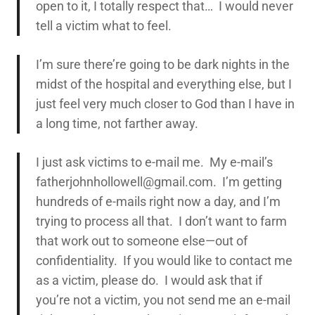
open to it, I totally respect that… I would never
tell a victim what to feel.
I’m sure there’re going to be dark nights in the
midst of the hospital and everything else, but I
just feel very much closer to God than I have in
a long time, not farther away.
I just ask victims to e-mail me. My e-mail’s
fatherjohnhollowell@gmail.com. I’m getting
hundreds of e-mails right now a day, and I’m
trying to process all that. I don’t want to farm
that work out to someone else—out of
confidentiality. If you would like to contact me
as a victim, please do. I would ask that if
you’re not a victim, you not send me an e-mail