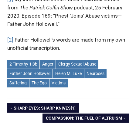
from
The Patrick Coffin Show
podcast, 25 February
2020, Episode 169: “Priest ‘Joins’ Abuse victims—
Father John Hollowell.”
[2]
Father Hollowell’s words are made from my own
unofficial transcription.
2 Timothy 1:8b
Anger
Clergy Sexual Abuse
Father John Hollowell
Helen M. Luke
Neuroses
Suffering
The Ego
Victims
PREVIOUS
SHARP EYES: SHARP KNIVES[1]
Post
POST:
NEXT
COMPASSION: THE FUEL OF ALTRUISM
POST:
navigation